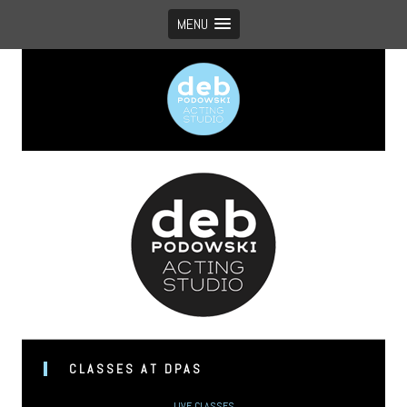
MENU
Vancouver’s boutique acting studio with global appeal
CLASSES AT DPAS
LIVE CLASSES