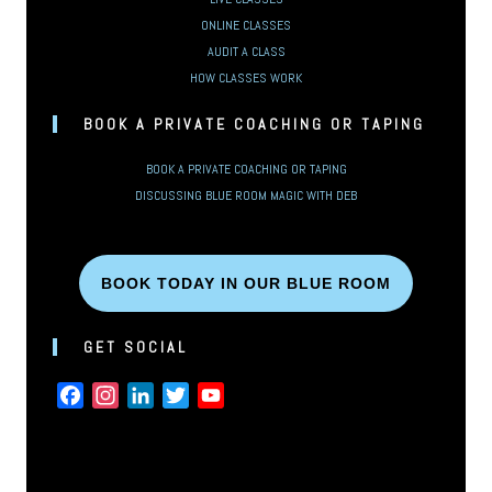
ONLINE CLASSES
AUDIT A CLASS
HOW CLASSES WORK
BOOK A PRIVATE COACHING OR TAPING
BOOK A PRIVATE COACHING OR TAPING
DISCUSSING BLUE ROOM MAGIC WITH DEB
BOOK TODAY IN OUR BLUE ROOM
GET SOCIAL
FACEBOOK
INSTAGRAM
LINKEDIN
TWITTER
YOUTUBE