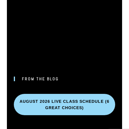
FROM THE BLOG
AUGUST 2026 LIVE CLASS SCHEDULE (6
GREAT CHOICES)