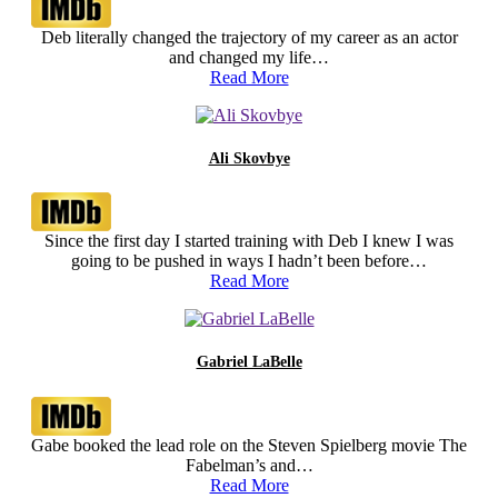
Deb literally changed the trajectory of my career as an actor
and changed my life…
Read More
Ali Skovbye
Since the first day I started training with Deb I knew I was
going to be pushed in ways I hadn’t been before…
Read More
Gabriel LaBelle
Gabe booked the lead role on the Steven Spielberg movie The
Fabelman’s and…
Read More