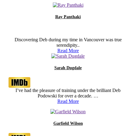
Ray Panthaki
Discovering Deb during my time in Vancouver was true
serendipity..
Read More
Sarah Dugdale
I’ve had the pleasure of training under the brilliant Deb
Podowski for over a decade. …
Read More
Garfield Wilson