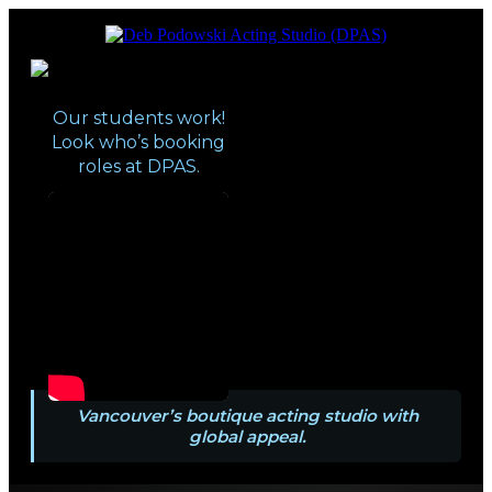
Vancouver’s boutique acting studio with
Deb Podowski Acting Studio
global appeal
(DPAS)
Our students work!
Look who’s booking
roles at DPAS.
Vancouver’s boutique acting studio with
global appeal.