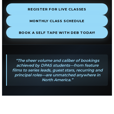
REGISTER FOR LIVE CLASSES
MONTHLY CLASS SCHEDULE
BOOK A SELF TAPE WITH DEB TODAY!
“The sheer volume and caliber of bookings
achieved by DPAS students—from feature
films to series leads, guest stars, recurring and
principal roles—are unmatched anywhere in
North America.”