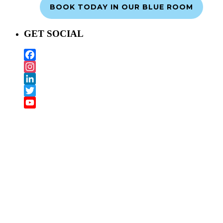
BOOK TODAY IN OUR BLUE ROOM
GET SOCIAL
Facebook
Instagram
LinkedIn
Twitter
YouTube