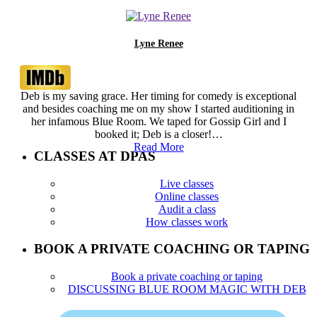
Lyne Renee
Deb is my saving grace. Her timing for comedy is exceptional
and besides coaching me on my show I started auditioning in
her infamous Blue Room. We taped for Gossip Girl and I
booked it; Deb is a closer!…
Read More
CLASSES AT DPAS
Live classes
Online classes
Audit a class
How classes work
BOOK A PRIVATE COACHING OR TAPING
Book a private coaching or taping
DISCUSSING BLUE ROOM MAGIC WITH DEB