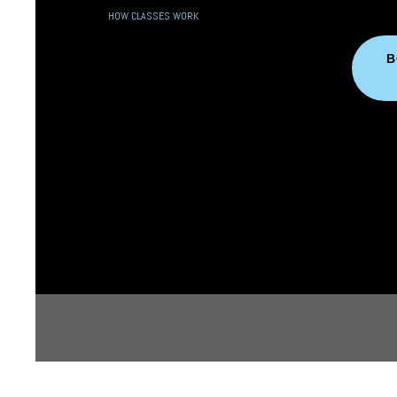
HOW CLASSES WORK
B