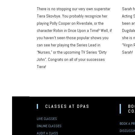
There is no stopping our very own superstar
Sarah h
Tiera Skovbye. You probably recognize her
Acting S
playing Polly Cooper on Riverdale, or the
been an
character Robin in Once Upon a Time? Well, if
Dugdale
you haven’t seen those popular shows you
she is 
can see her playing the Series Lead in
“Virgin 
“Nurses,” or the upcoming TV Series “Dirty
Sarah!
John”. Congrats on all of your successes
Tiera!
CLASSES AT DPAS
BO
CO
LIVE CLASSES
BOOK A PR
ONLINE CLASSES
DISCUSSI
AUDIT A CLASS