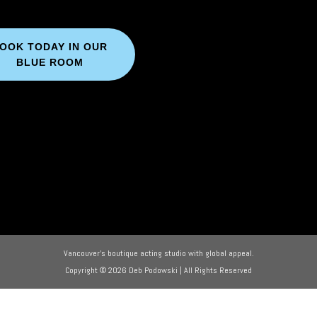
OOK TODAY IN OUR
BLUE ROOM
Vancouver’s boutique acting studio with global appeal.
Copyright © 2026 Deb Podowski | All Rights Reserved