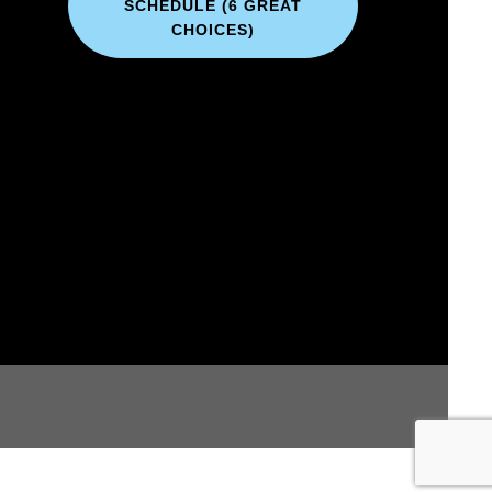
SCHEDULE (6 GREAT
CHOICES)