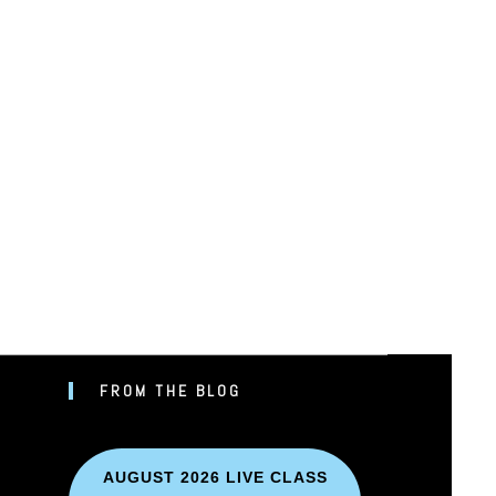
FROM THE BLOG
UBE
AUGUST 2026 LIVE CLASS