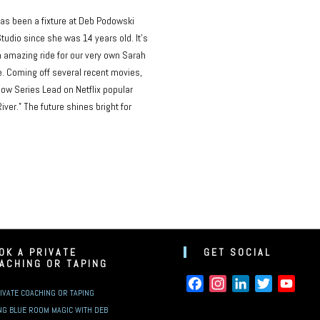
as been a fixture at Deb Podowski
tudio since she was 14 years old. It’s
 amazing ride for our very own Sarah
. Coming off several recent movies,
now Series Lead on Netflix popular
River.” The future shines bright for
OK A PRIVATE
GET SOCIAL
ACHING OR TAPING
FACEBOOK
INSTAGRAM
LINKEDIN
TWITTER
YOUT
IVATE COACHING OR TAPING
NG BLUE ROOM MAGIC WITH DEB