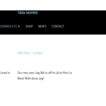
TIERA SKOVBYE
OOKINGS ETC
SHOP
NEWS
CONTACT
Congrats Tiera!
TESTIMONIALS
LOOK WHO’S WORKING
ALUMNI
NBC Pilot – La Brea
SELFIE WALL
PRESS
 Lead in
Our very own Jag Bal is off to LA to film La
Brea! Well done Jag!