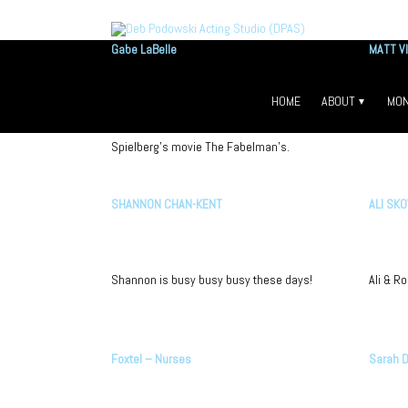
Gabe LaBelle
MATT V
Vancouver’s boutique a
HOME
ABOUT
MON
Gabe books the lead role on Steven
Matt is o
ABOUT DEB PODO
HO
Spielberg’s movie The Fabelman’s.
FAQS
MO
OUR TEACHERS
BE
SHANNON CHAN-KENT
ALI SK
VIDEOS
Shannon is busy busy busy these days!
Ali & R
Foxtel – Nurses
Sarah D