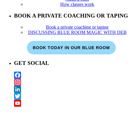
How classes work
BOOK A PRIVATE COACHING OR TAPING
Book a private coaching or taping
DISCUSSING BLUE ROOM MAGIC WITH DEB
BOOK TODAY IN OUR BLUE ROOM
GET SOCIAL
Facebook
Instagram
LinkedIn
Twitter
YouTube