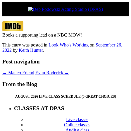
Vancouver’s boutique acting studio with
Deb Podowski Acting Studio
global appeal
(DPAS)
Books a supporting lead on a NBC MOW!
This entry was posted in
Look Who's Working
on
September 26,
2022
by
Keith Hunter
.
Post navigation
←
Matteo Friend
Evan Roderick
→
From the Blog
AUGUST 2026 LIVE CLASS SCHEDULE (5 GREAT CHOICES)
CLASSES AT DPAS
Live classes
Online classes
Audit a class