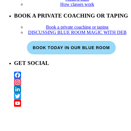
How classes work
BOOK A PRIVATE COACHING OR TAPING
Book a private coaching or taping
DISCUSSING BLUE ROOM MAGIC WITH DEB
BOOK TODAY IN OUR BLUE ROOM
GET SOCIAL
Facebook
Instagram
LinkedIn
Twitter
YouTube