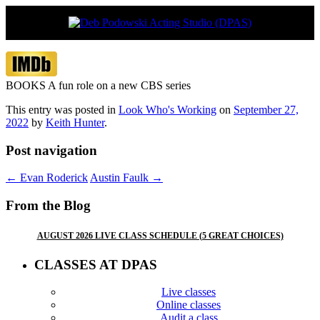
Vancouver’s boutique acting studio with
Deb Podowski Acting Studio
global appeal
(DPAS)
BOOKS A fun role on a new CBS series
This entry was posted in
Look Who's Working
on
September 27,
2022
by
Keith Hunter
.
Post navigation
←
Evan Roderick
Austin Faulk
→
From the Blog
AUGUST 2026 LIVE CLASS SCHEDULE (5 GREAT CHOICES)
CLASSES AT DPAS
Live classes
Online classes
Audit a class