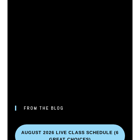
FROM THE BLOG
AUGUST 2026 LIVE CLASS SCHEDULE (6
GREAT CHOICES)