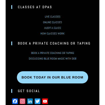
CLASSES AT DPAS
LIVE CLASSES
ONLINE CLASSES
AUDIT A CLASS
HOW CLASSES WORK
BOOK A PRIVATE COACHING OR TAPING
BOOK A PRIVATE COACHING OR TAPING
DISCUSSING BLUE ROOM MAGIC WITH DEB
BOOK TODAY IN OUR BLUE ROOM
GET SOCIAL
FACEBOOK
INSTAGRAM
LINKEDIN
TWITTER
YOUTUBE