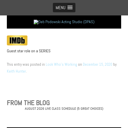
MENU
Vancouver’s boutique acting studio with global appeal
Guest star role on a SERIES
This entry was posted in
Look Who's Working
on
December 15, 2020
by
Keith Hunter
.
Post
navigation
FROM THE BLOG
AUGUST 2026 LIVE CLASS SCHEDULE (5 GREAT CHOICES)