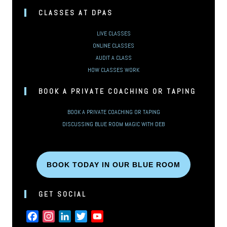
CLASSES AT DPAS
LIVE CLASSES
ONLINE CLASSES
AUDIT A CLASS
HOW CLASSES WORK
BOOK A PRIVATE COACHING OR TAPING
BOOK A PRIVATE COACHING OR TAPING
DISCUSSING BLUE ROOM MAGIC WITH DEB
BOOK TODAY IN OUR BLUE ROOM
GET SOCIAL
FACEBOOK
INSTAGRAM
LINKEDIN
TWITTER
YOUTUBE