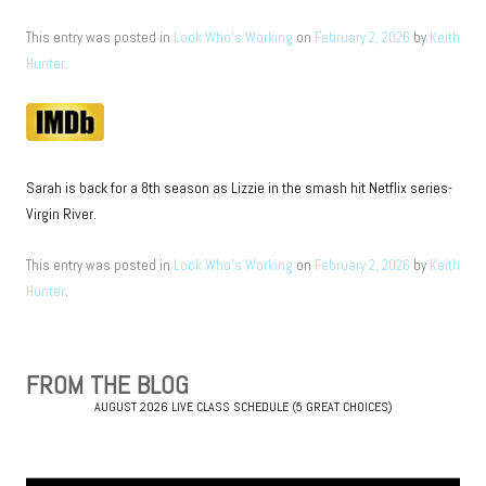
This entry was posted in
Look Who's Working
on
February 2, 2026
by
Keith
Hunter
.
Sarah is back for a 8th season as Lizzie in the smash hit Netflix series-
Virgin River.
This entry was posted in
Look Who's Working
on
February 2, 2026
by
Keith
Hunter
.
Post
navigation
FROM THE BLOG
AUGUST 2026 LIVE CLASS SCHEDULE (5 GREAT CHOICES)