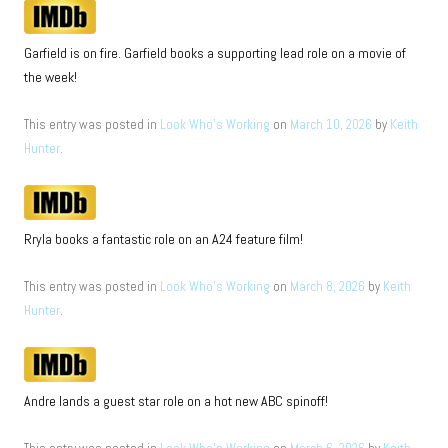
Garfield is on fire. Garfield books a supporting lead role on a movie of
the week!
This entry was posted in
Look Who's Working
on
March 10, 2026
by
Keith
Hunter
.
Rryla books a fantastic role on an A24 feature film!
This entry was posted in
Look Who's Working
on
March 8, 2026
by
Keith
Hunter
.
Andre lands a guest star role on a hot new ABC spinoff!