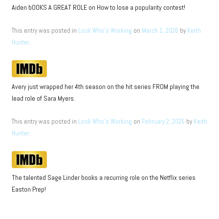
Aiden bOOKS A GREAT ROLE on How to lose a popularity contest!
This entry was posted in
Look Who's Working
on
March 1, 2026
by
Keith
Hunter
.
Avery just wrapped her 4th season on the hit series FROM playing the
lead role of Sara Myers.
This entry was posted in
Look Who's Working
on
February 2, 2026
by
Keith
Hunter
.
The talented Sage Linder books a recurring role on the Netflix series
Easton Prep!