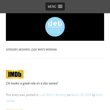
MENU
Vancouver’s boutique acting studio with global appeal
CATEGORY ARCHIVES:
LOOK WHO’S WORKING
Chi books a great role on a cbs series!
This entry was posted in
Look Who's Working
on
March 10, 2026
by
Keith
Hunter
.