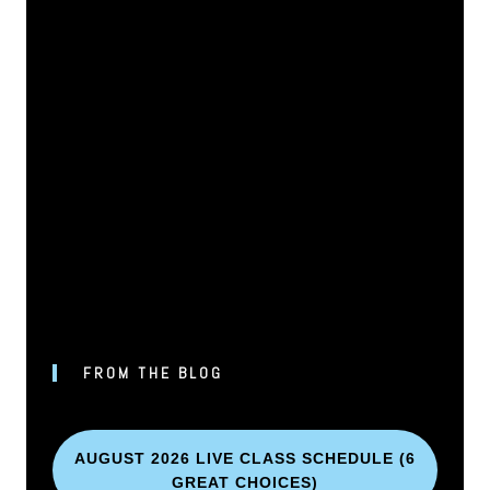
FROM THE BLOG
AUGUST 2026 LIVE CLASS SCHEDULE (6
GREAT CHOICES)