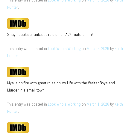
This entry was posted in
Look Who's Working
on
March 6, 2026
by
Keith
Hunter
.
Shayn books a fantastic role on an A24 feature film!
This entry was posted in
Look Who's Working
on
March 6, 2026
by
Keith
Hunter
.
Mya is on fire with great roles on My Life with the Walter Boys and
Murder in a small town!
This entry was posted in
Look Who's Working
on
March 1, 2026
by
Keith
Hunter
.